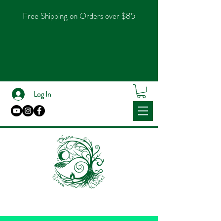
Free Shipping on Orders over $85
Log In