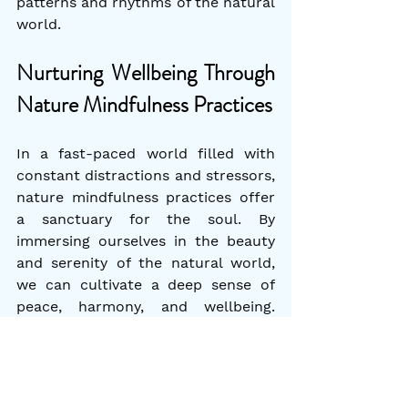
patterns and rhythms of the natural 
world.
Nurturing Wellbeing Through 
Nature Mindfulness Practices
In a fast-paced world filled with 
constant distractions and stressors, 
nature mindfulness practices offer 
a sanctuary for the soul. By 
immersing ourselves in the beauty 
and serenity of the natural world, 
we can cultivate a deep sense of 
peace, harmony, and wellbeing. 
Whether it's through forest bathing, 
mindful nature walks, nature 
meditation, or keeping a nature 
journal, integrating these practices 