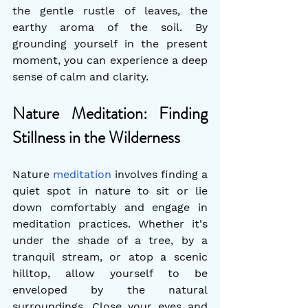
the gentle rustle of leaves, the 
earthy aroma of the soil. By 
grounding yourself in the present 
moment, you can experience a deep 
sense of calm and clarity.
Nature Meditation: Finding 
Stillness in the Wilderness
Nature 
meditation
 involves finding a 
quiet spot in nature to sit or lie 
down comfortably and engage in 
meditation practices. Whether it's 
under the shade of a tree, by a 
tranquil stream, or atop a scenic 
hilltop, allow yourself to be 
enveloped by the natural 
surroundings. Close your eyes and 