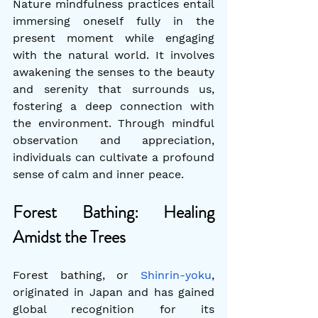
Nature mindfulness practices entail 
immersing oneself fully in the 
present moment while engaging 
with the natural world. It involves 
awakening the senses to the beauty 
and serenity that surrounds us, 
fostering a deep connection with 
the environment. Through mindful 
observation and appreciation, 
individuals can cultivate a profound 
sense of calm and inner peace.
Forest Bathing: Healing 
Amidst the Trees
Forest bathing, or 
Shinrin-yoku
, 
originated in Japan and has gained 
global recognition for its 