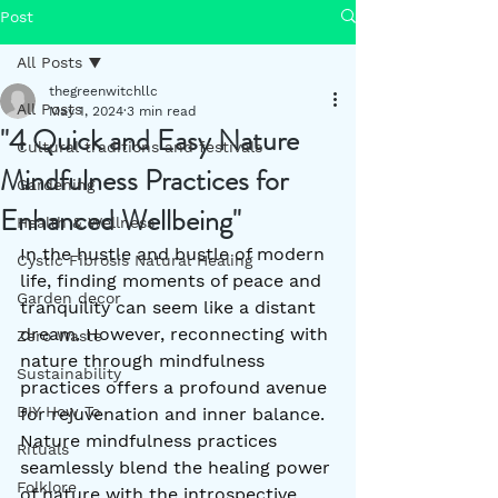
Post
All Posts
thegreenwitchllc
All Posts
May 1, 2024
3 min read
"4 Quick and Easy Nature
Cultural traditions and festivals
Mindfulness Practices for
Gardening
Enhanced Wellbeing"
Health & Wellness
In the hustle and bustle of modern 
Cystic Fibrosis Natural Healing
life, finding moments of peace and 
Garden decor
tranquility can seem like a distant 
dream. However, reconnecting with 
Zero Waste
nature through mindfulness 
Sustainability
practices offers a profound avenue 
DIY How To
for rejuvenation and inner balance. 
Nature mindfulness practices 
Rituals
seamlessly blend the healing power 
Folklore
of nature with the introspective 