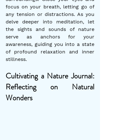
focus on your breath, letting go of 
any tension or distractions. As you 
delve deeper into meditation, let 
the sights and sounds of nature 
serve as anchors for your 
awareness, guiding you into a state 
of profound relaxation and inner 
stillness.
Cultivating a Nature Journal: 
Reflecting on Natural 
Wonders