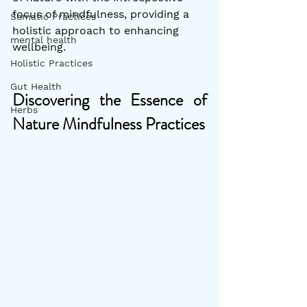
focus of mindfulness, providing a 
Somatic Practices
holistic approach to enhancing 
mental health
wellbeing.
Holistic Practices
Gut Health
Discovering the Essence of 
Herbs
Nature Mindfulness Practices