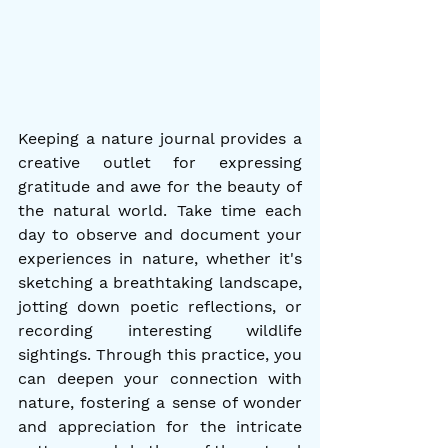
Keeping a nature journal provides a 
creative outlet for expressing 
gratitude and awe for the beauty of 
the natural world. Take time each 
day to observe and document your 
experiences in nature, whether it's 
sketching a breathtaking landscape, 
jotting down poetic reflections, or 
recording interesting wildlife 
sightings. Through this practice, you 
can deepen your connection with 
nature, fostering a sense of wonder 
and appreciation for the intricate 