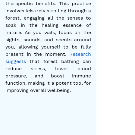
therapeutic benefits. This practice 
involves leisurely strolling through a 
forest, engaging all the senses to 
soak in the healing essence of 
nature. As you walk, focus on the 
sights, sounds, and scents around 
you, allowing yourself to be fully 
present in the moment. 
Research 
suggests
 that forest bathing can 
reduce stress, lower blood 
pressure, and boost immune 
function, making it a potent tool for 
improving overall wellbeing.