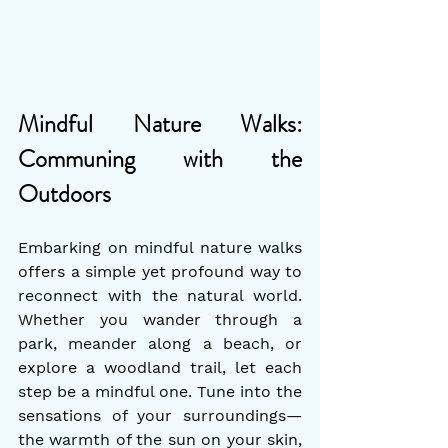
Mindful Nature Walks: 
Communing with the 
Outdoors
Embarking on mindful nature walks 
offers a simple yet profound way to 
reconnect with the natural world. 
Whether you wander through a 
park, meander along a beach, or 
explore a woodland trail, let each 
step be a mindful one. Tune into the 
sensations of your surroundings—
the warmth of the sun on your skin, 