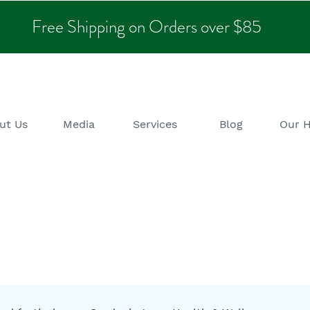
Free Shipping on Orders over $85
ut Us
Media
Services
Blog
Our 
alth & Wellness B