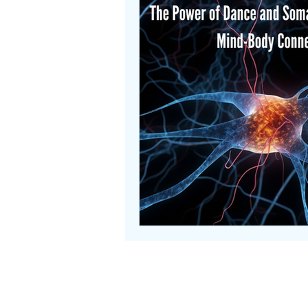
Useful Links