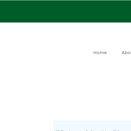
Home
Abo
He