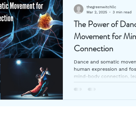
thegreenwitchllc
Mar 2, 2025
3 min read
The Power of Dan
Movement for Mi
Connection
Dance and somatic moveme
human expression and fos
mind-body connection, lea
Follow Us
Join o