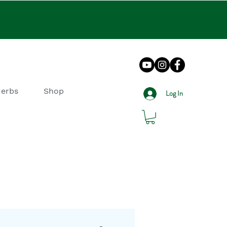
Herbs
Shop
Log In
log