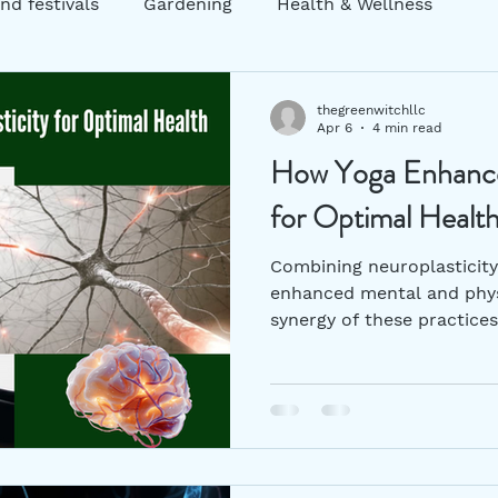
nd festivals
Gardening
Health & Wellness
ng
Garden decor
Zero Waste
Sustainability
thegreenwitchllc
Apr 6
4 min read
How Yoga Enhance
atic Practices
mental health
Holistic Practices
for Optimal Healt
Combining neuroplasticity 
enhanced mental and phys
synergy of these practices