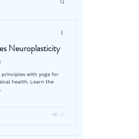
DIY How To
s Neuroplasticity
Gut Health
h
principles with yoga for
ical health. Learn the
.