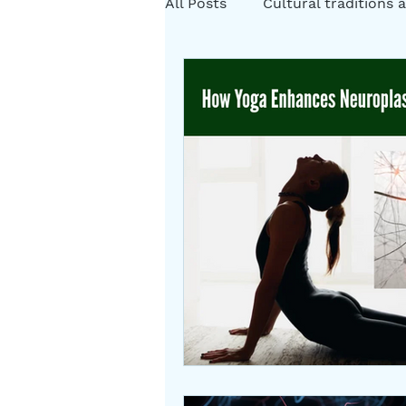
All Posts
Cultural traditions a
Cystic Fibrosis Natural Heali
Rituals
Folklore
Som
Herbs