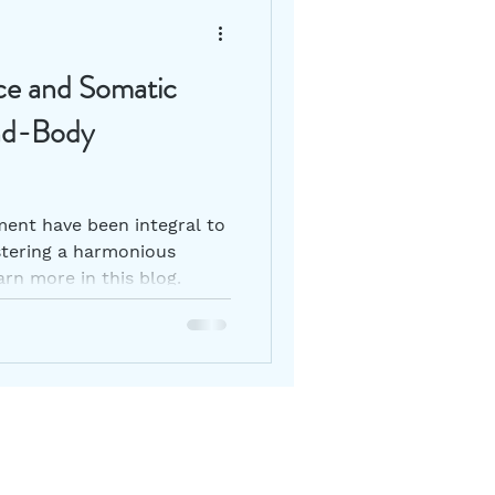
ce and Somatic
nd-Body
nt have been integral to
tering a harmonious
rn more in this blog.
ur mailing list