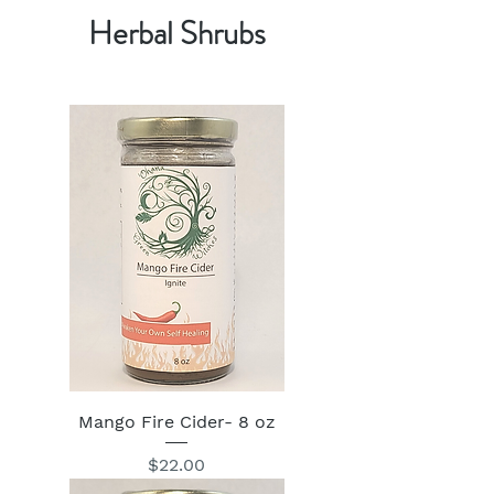
Herbal Shrubs
Mango Fire Cider- 8 oz
Price
$22.00