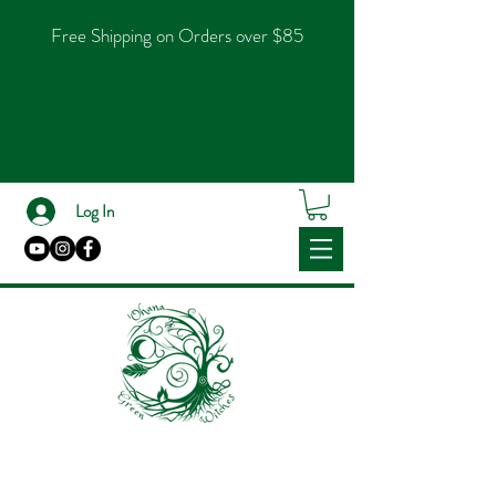
Free Shipping on Orders over $85
Log In