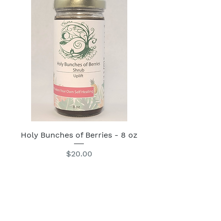
Holy Bunches of Berries - 8 oz
Price
$20.00