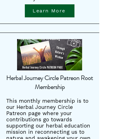
Learn More
Herbal Journey Circle Patreon Root
Membership
This monthly membership is to
our Herbal Journey Circle
Patreon page where your
contributions go towards
supporting our herbal education
mission in reconnecting us to
nature and awakening your own