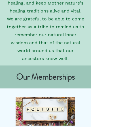
healing, and keep Mother nature's
healing traditions alive and vital.
We are grateful to be able to come
together as a tribe to remind us to
remember our natural inner
wisdom and that of the natural
world around us that our
ancestors knew well.
Our Memberships