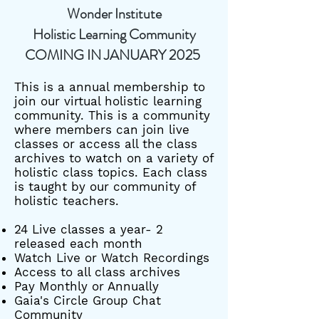
Wonder Institute
Holistic Learning Community
COMING IN JANUARY 2025
This is a annual membership to
join our virtual holistic learning
community. This is a community
where members can join live
classes or access all the class
archives to watch on a variety of
holistic class topics. Each class
is taught by our community of
holistic teachers.
24 Live classes a year- 2
released each month
Watch Live or Watch Recordings
Access to all class archives
Pay Monthly or Annually
Gaia's Circle Group Chat
Community