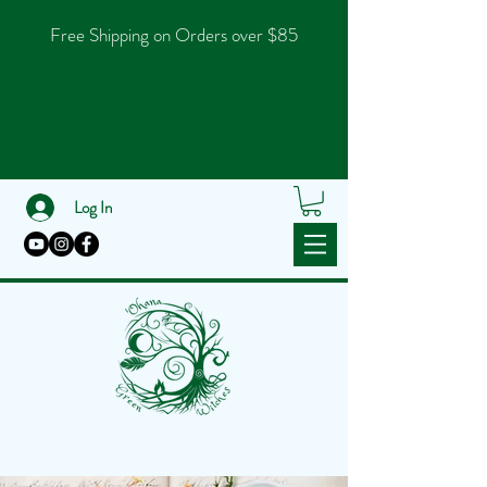
Free Shipping on Orders over $85
Log In