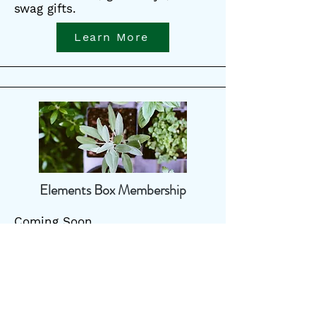
swag gifts.
Learn More
Elements Box Membership
Coming Soon
Learn More