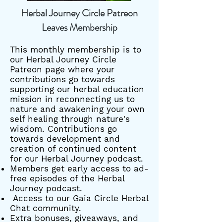
Herbal Journey Circle Patreon
Leaves Membership
This monthly membership is to
our Herbal Journey Circle
Patreon page where your
contributions go towards
supporting our herbal education
mission in reconnecting us to
nature and awakening your own
self healing through nature's
wisdom. Contributions go
towards development and
creation of continued content
for our Herbal Journey podcast.
Members get early access to ad-
free episodes of the Herbal
Journey podcast.
Access to our Gaia Circle Herbal
Chat community.
Extra bonuses, giveaways, and