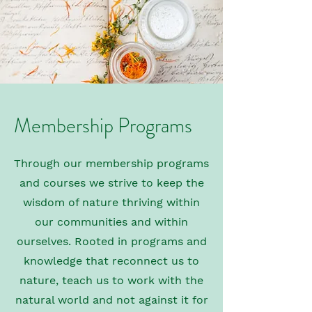
Membership Programs
Through our membership programs
and courses we strive to keep the
wisdom of nature thriving within
our communities and within
ourselves. Rooted in programs and
knowledge that reconnect us to
nature, teach us to work with the
natural world and not against it for