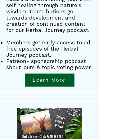
self healing through nature's
wisdom. Contributions go
towards development and
creation of continued content
for our Herbal Journey podcast.
Members get early access to ad-
free episodes of the Herbal
Journey podcast.
Patreon- sponsorship podcast
shout-outs & topic voting power
Learn More