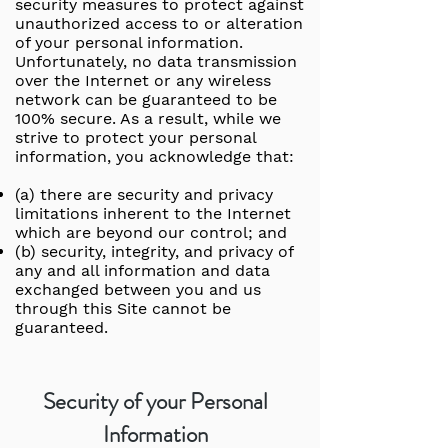
security measures to protect against
unauthorized access to or alteration
of your personal information.
Unfortunately, no data transmission
over the Internet or any wireless
network can be guaranteed to be
100% secure. As a result, while we
strive to protect your personal
information, you acknowledge that:
(a) there are security and privacy
limitations inherent to the Internet
which are beyond our control; and
(b) security, integrity, and privacy of
any and all information and data
exchanged between you and us
through this Site cannot be
guaranteed.
Security of your Personal
Information