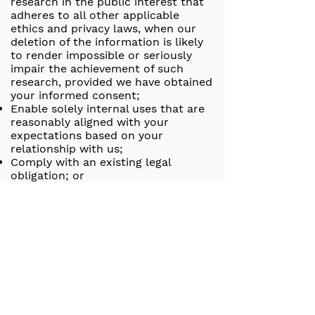
research in the public interest that
adheres to all other applicable
ethics and privacy laws, when our
deletion of the information is likely
to render impossible or seriously
impair the achievement of such
research, provided we have obtained
your informed consent;
Enable solely internal uses that are
reasonably aligned with your
expectations based on your
relationship with us;
Comply with an existing legal
obligation; or
Otherwise use your personal
information, internally, in a lawful
manner that is compatible with the
context in which you provided the
information.
Children Under Thirteen