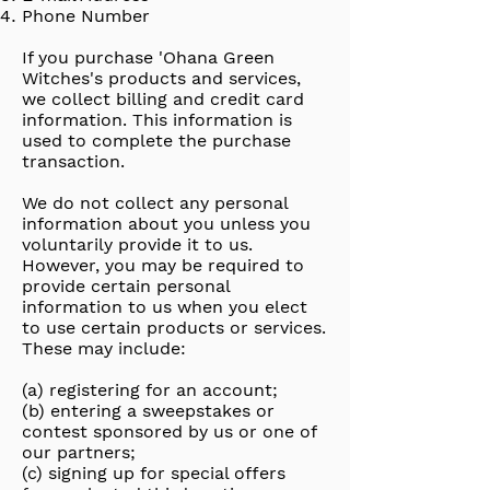
Phone Number
If you purchase 'Ohana Green
Witches's products and services,
we collect billing and credit card
information. This information is
used to complete the purchase
transaction.
We do not collect any personal
information about you unless you
voluntarily provide it to us.
However, you may be required to
provide certain personal
information to us when you elect
to use certain products or services.
These may include:
(a) registering for an account;
(b) entering a sweepstakes or
contest sponsored by us or one of
our partners;
(c) signing up for special offers