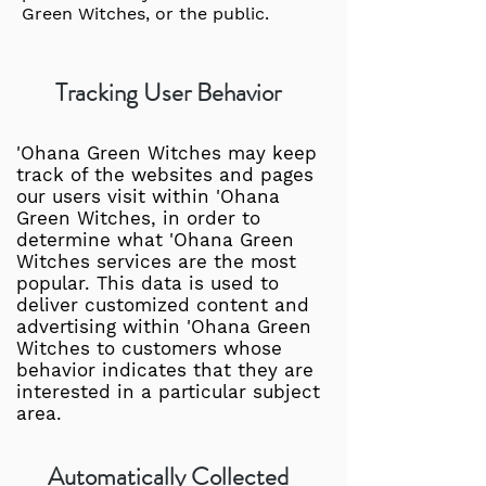
Green Witches, or the public.
Tracking User Behavior
'Ohana Green Witches may keep
track of the websites and pages
our users visit within 'Ohana
Green Witches, in order to
determine what 'Ohana Green
Witches services are the most
popular. This data is used to
deliver customized content and
advertising within 'Ohana Green
Witches to customers whose
behavior indicates that they are
interested in a particular subject
area.
Automatically Collected