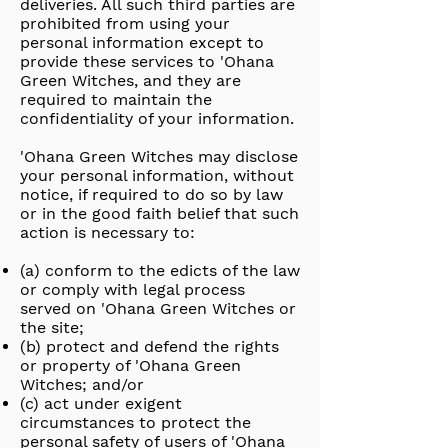
deliveries. All such third parties are
prohibited from using your
personal information except to
provide these services to 'Ohana
Green Witches, and they are
required to maintain the
confidentiality of your information.
'Ohana Green Witches may disclose
your personal information, without
notice, if required to do so by law
or in the good faith belief that such
action is necessary to:
(a) conform to the edicts of the law
or comply with legal process
served on 'Ohana Green Witches or
the site;
(b) protect and defend the rights
or property of 'Ohana Green
Witches; and/or
(c) act under exigent
circumstances to protect the
personal safety of users of 'Ohana