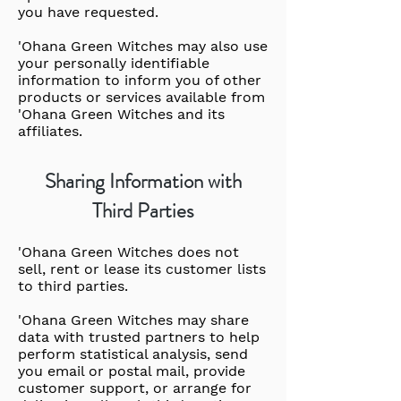
you have requested.
'Ohana Green Witches may also use
your personally identifiable
information to inform you of other
products or services available from
'Ohana Green Witches and its
affiliates.
Sharing Information with
Third Parties
'Ohana Green Witches does not
sell, rent or lease its customer lists
to third parties.
'Ohana Green Witches may share
data with trusted partners to help
perform statistical analysis, send
you email or postal mail, provide
customer support, or arrange for