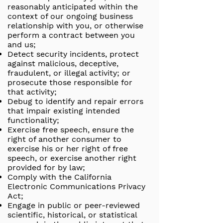
reasonably anticipated within the
context of our ongoing business
relationship with you, or otherwise
perform a contract between you
and us;
Detect security incidents, protect
against malicious, deceptive,
fraudulent, or illegal activity; or
prosecute those responsible for
that activity;
Debug to identify and repair errors
that impair existing intended
functionality;
Exercise free speech, ensure the
right of another consumer to
exercise his or her right of free
speech, or exercise another right
provided for by law;
Comply with the California
Electronic Communications Privacy
Act;
Engage in public or peer-reviewed
scientific, historical, or statistical