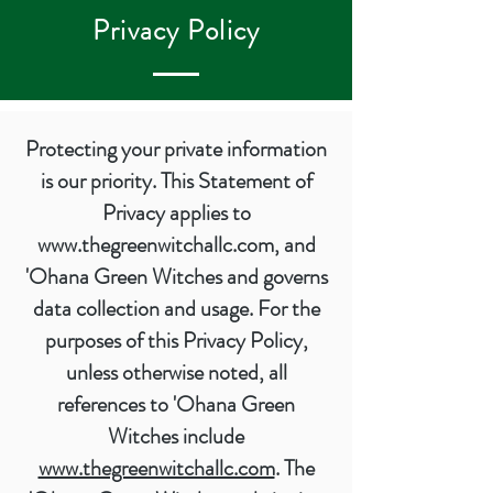
Privacy Policy
Protecting your private information
is our priority. This Statement of
Privacy applies to
www.thegreenwitchallc.com
, and
'Ohana Green Witches and governs
data collection and usage. For the
purposes of this Privacy Policy,
unless otherwise noted, all
references to 'Ohana Green
Witches include
www.thegreenwitchallc.com
. The