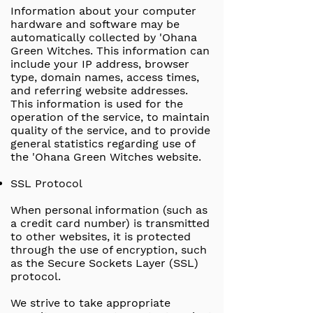
Information about your computer
hardware and software may be
automatically collected by 'Ohana
Green Witches. This information can
include your IP address, browser
type, domain names, access times,
and referring website addresses.
This information is used for the
operation of the service, to maintain
quality of the service, and to provide
general statistics regarding use of
the 'Ohana Green Witches website.
SSL Protocol
When personal information (such as
a credit card number) is transmitted
to other websites, it is protected
through the use of encryption, such
as the Secure Sockets Layer (SSL)
protocol.
We strive to take appropriate