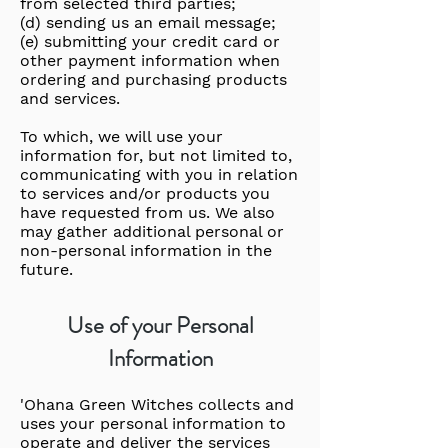
from selected third parties;
(d) sending us an email message;
(e) submitting your credit card or
other payment information when
ordering and purchasing products
and services.
To which, we will use your
information for, but not limited to,
communicating with you in relation
to services and/or products you
have requested from us. We also
may gather additional personal or
non-personal information in the
future.
Use of your Personal
Information
'Ohana Green Witches collects and
uses your personal information to
operate and deliver the services