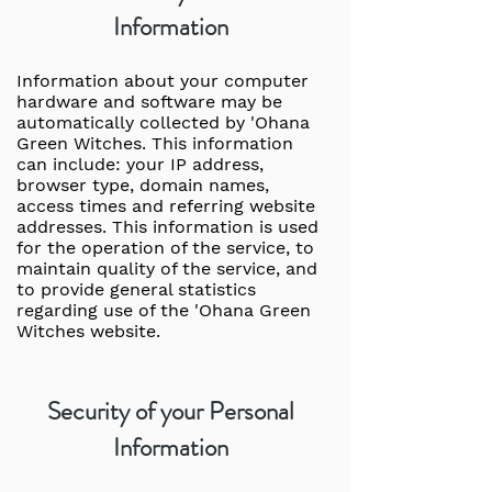
Information
Information about your computer
hardware and software may be
automatically collected by 'Ohana
Green Witches. This information
can include: your IP address,
browser type, domain names,
access times and referring website
addresses. This information is used
for the operation of the service, to
maintain quality of the service, and
to provide general statistics
regarding use of the 'Ohana Green
Witches website.
Security of your Personal
Information