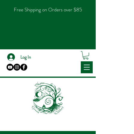
Free Shipping on Orders over $85
Log In