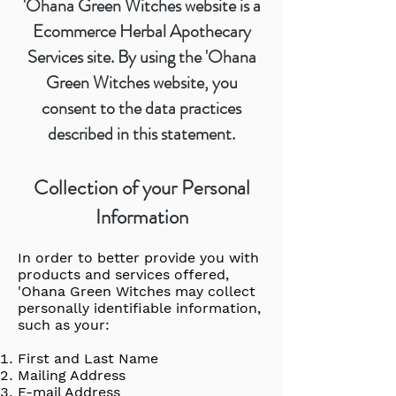
'Ohana Green Witches website is a
Ecommerce Herbal Apothecary
Services site. By using the 'Ohana
Green Witches website, you
consent to the data practices
described in this statement.
Collection of your Personal
Information
In order to better provide you with
products and services offered,
'Ohana Green Witches may collect
personally identifiable information,
such as your:
First and Last Name
Mailing Address
E-mail Address