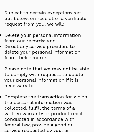
Subject to certain exceptions set
out below, on receipt of a verifiable
request from you, we will:
Delete your personal information
from our records; and
Direct any service providers to
delete your personal information
from their records.
Please note that we may not be able
to comply with requests to delete
your personal information if it is
necessary to:
Complete the transaction for which
the personal information was
collected, fulfill the terms of a
written warranty or product recall
conducted in accordance with
federal law, provide a good or
service requested by you, or