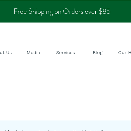
Free Shipping on Orders over $85
ut Us
Media
Services
Blog
Our 
alth & Wellness B