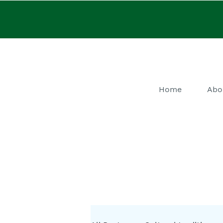
Home
Abo
He