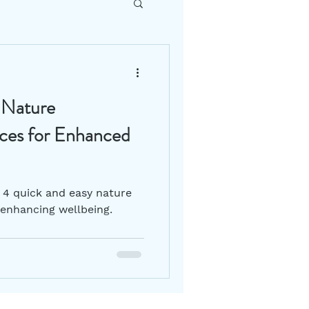
DIY How To
 Nature
Gut Health
ices for Enhanced
s 4 quick and easy nature
 enhancing wellbeing.