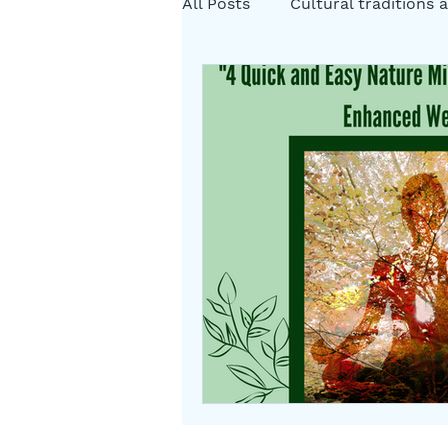
All Posts
Cultural traditions a
Cystic Fibrosis Natural Heali
Rituals
Folklore
Som
Herbs