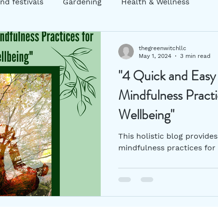
nd festivals
Gardening
Health & Wellness
ng
Garden decor
Zero Waste
Sustainability
thegreenwitchllc
May 1, 2024
3 min read
"4 Quick and Easy
atic Practices
mental health
Holistic Practices
Mindfulness Pract
Wellbeing"
This holistic blog provide
mindfulness practices for