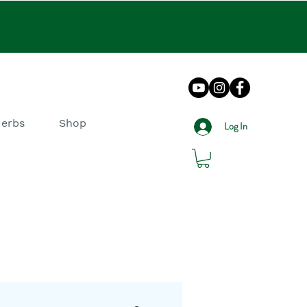
Herbs
Shop
Log In
log