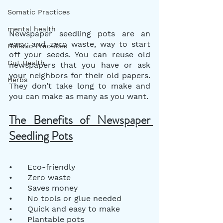
Somatic Practices
mental health
Newspaper seedling pots are an 
easy, and zero waste, way to start 
Holistic Practices
off your seeds. You can reuse old 
Gut Health
newspapers that you have or ask 
your neighbors for their old papers. 
Herbs
They don’t take long to make and 
you can make as many as you want.
The Benefits of Newspaper 
Seedling Pots
•      Eco-friendly
•      Zero waste
•      Saves money
•      No tools or glue needed
•      Quick and easy to make
•      Plantable pots