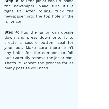
Step 3:
 Roll the jar or can up inside 
the newspaper. Make sure it’s a 
tight fit. After rolling, tuck the 
newspaper into the top hole of the 
jar or can.
Step 4:
 Flip the jar or can upside 
down and press down onto it to 
create a secure bottom seal for 
your pot. Make sure there aren’t 
any holes for the compost to fall 
out. Carefully remove the jar or can. 
That’s it! Repeat the process for as 
many pots as you need.