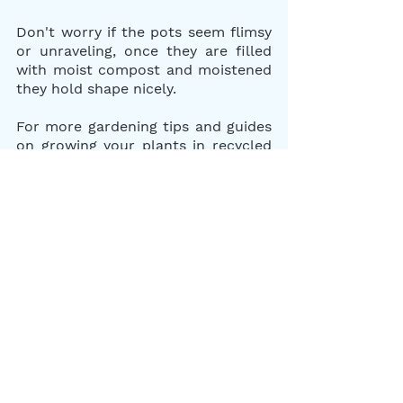
Don't worry if the pots seem flimsy 
or unraveling, once they are filled 
with moist compost and moistened 
they hold shape nicely. 
For more gardening tips and guides 
on growing your plants in recycled 
containers, check out our other 
gardening blogs on "How to Plan 
and Start a Simple Herb and Veggie 
Garden For Your Home" or " How to 
Plant Your Garden in Recycled 
Containers."
Happy spring planting and leave us 
a comment on what seedlings you 
plan to plant in your recycled 
newspaper pots below. We would 
love to hear what herbs and veggies 
you like to plant.