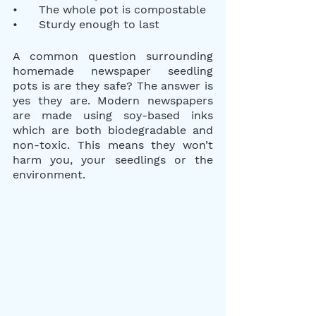
•      The whole pot is compostable
•      Sturdy enough to last
A common question surrounding 
homemade newspaper seedling 
pots is are they safe? The answer is 
yes they are. Modern newspapers 
are made using soy-based inks 
which are both biodegradable and 
non-toxic. This means they won’t 
harm you, your seedlings or the 
environment.