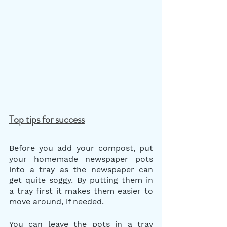
Top tips for success
Before you add your compost, put 
your homemade newspaper pots 
into a tray as the newspaper can 
get quite soggy. By putting them in 
a tray first it makes them easier to 
move around, if needed.
You can leave the pots in a tray 