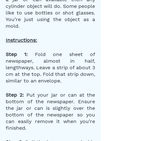
cylinder object will do. Some people 
like to use bottles or shot glasses. 
You’re just using the object as a 
mold.
Instructions:
Step 1: 
Fold one sheet of 
newspaper, almost in half, 
lengthways. Leave a strip of about 3 
cm at the top. Fold that strip down, 
similar to an envelope.
Step 2:
 Put your jar or can at the 
bottom of the newspaper. Ensure 
the jar or can is slightly over the 
bottom of the newspaper so you 
can easily remove it when you’re 
finished.