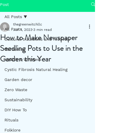
Post
All Posts
thegreenwitchllc
All Posts
Jun 1, 2023
3 min read
How to Make Newspaper
Cultural traditions and festivals
Seedling Pots to Use in the
Gardening
Garden this Year
Health & Wellness
Cystic Fibrosis Natural Healing
Garden decor
Zero Waste
Sustainability
DIY How To
Rituals
Folklore