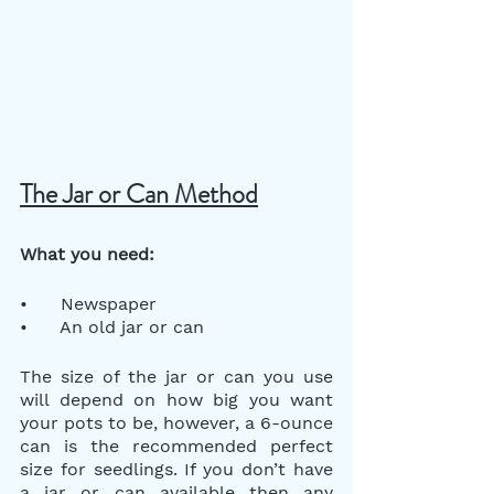
The Jar or Can Method
What you need:
•      Newspaper
•      An old jar or can
The size of the jar or can you use 
will depend on how big you want 
your pots to be, however, a 6-ounce 
can is the recommended perfect 
size for seedlings. If you don’t have 
a jar or can available then any 