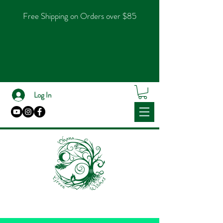
Free Shipping on Orders over $85
Log In