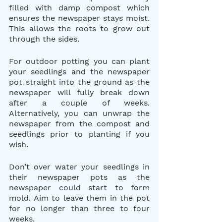
filled with damp compost which 
ensures the newspaper stays moist. 
This allows the roots to grow out 
through the sides.
For outdoor potting you can plant 
your seedlings and the newspaper 
pot straight into the ground as the 
newspaper will fully break down 
after a couple of weeks. 
Alternatively, you can unwrap the 
newspaper from the compost and 
seedlings prior to planting if you 
wish.
Don’t over water your seedlings in 
their newspaper pots as the 
newspaper could start to form 
mold. Aim to leave them in the pot 
for no longer than three to four 
weeks.