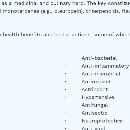
as a medicinal and culinary herb. The key constitue
 monoterpenes (e.g., oleuropein), triterpenoids, fla
y health benefits and herbal actions, some of which
·         Anti-bacterial
·         Anti-inflammatory
·         Anti-microbrial
·         Antioxidant
·         Astringent
·         Hypertensive
·         Antifungal 
·         Antiseptic
·         Neuroprotective
·         Anti-viral