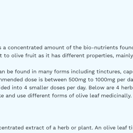
is a concentrated amount of the bio-nutrients found
nt to olive fruit as it has different properties, mainl
n be found in many forms including tinctures, caps
ommended dose is between 500mg to 1000mg per day
ded into 4 smaller doses per day. Below are 4 herb
 and use different forms of olive leaf medicinally.
centrated extract of a herb or plant. An olive leaf ti