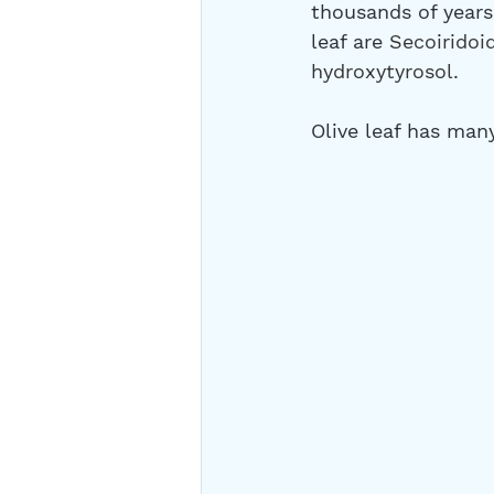
thousands of years 
leaf are 
Secoiridoid
hydroxytyrosol. 
Olive leaf has man