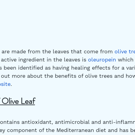
s are made from the leaves that come from 
olive tr
 active ingredient in the leaves is 
oleuropein
 which 
been identified as having healing effects for a vari
d out more about the benefits of olive trees and ho
bsite
.
 Olive Leaf
 contains antioxidant, antimicrobial and anti-inflam
a key component of the Mediterranean diet and has b