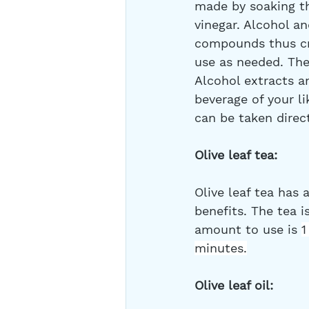
made by soaking the
vinegar. Alcohol an
compounds thus cre
use as needed. Th
Alcohol extracts a
beverage of your li
can be taken direc
Olive leaf tea:
Olive leaf tea has a
benefits. The tea 
amount to use is 
1
minutes.
Olive leaf oil: 