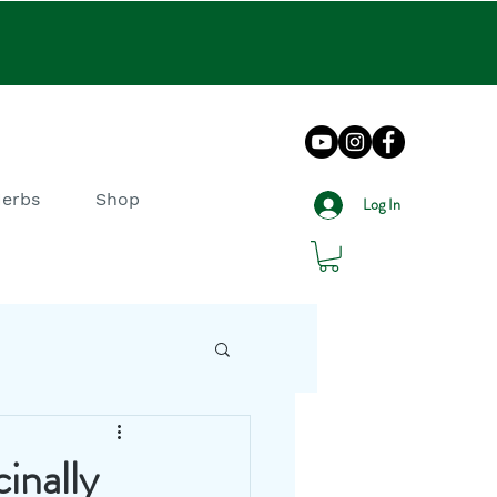
Herbs
Shop
Log In
DIY How To
inally