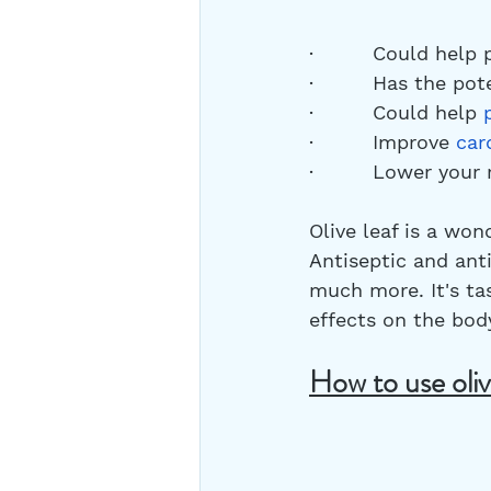
·         Could help
·         Has the po
·         Could help 
·         Improve 
car
·         Lower your 
Olive leaf is a won
Antiseptic and anti
much more. It's tas
effects on the body
How to use oliv