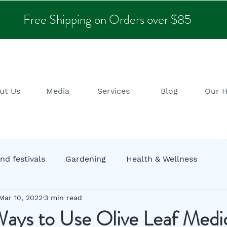
Free Shipping on Orders over $85
ut Us
Media
Services
Blog
Our 
nd festivals
Gardening
Health & Wellness
Mar 10, 2022
3 min read
ng
Garden decor
Zero Waste
Sustainability
ays to Use Olive Leaf Medic