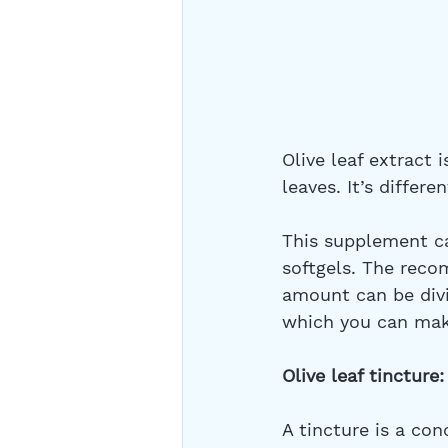
Olive leaf extract 
leaves. It’s differe
This supplement ca
softgels. The rec
amount can be divi
which you can make
Olive leaf tincture:
A tincture is a con