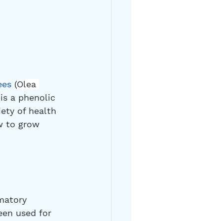
ees
 (
Olea 
is a phenolic 
ety of health 
w to grow 
matory 
een used for 