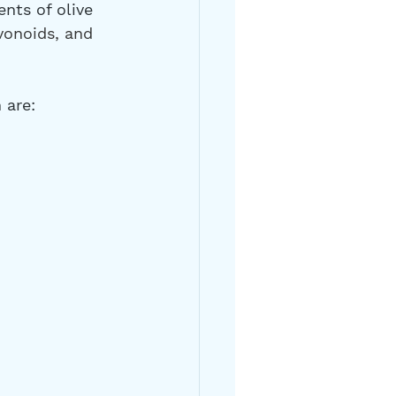
nts of olive 
vonoids, and 
 are: