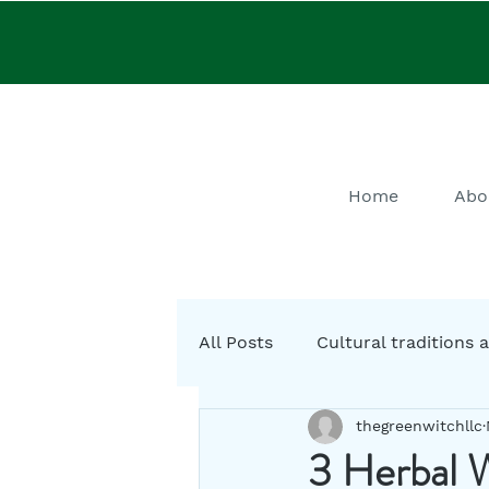
Home
Abo
All Posts
Cultural traditions a
thegreenwitchllc
Cystic Fibrosis Natural Heali
3 Herbal W