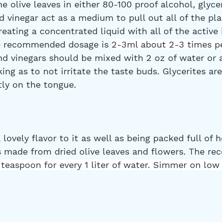
 olive leaves in either 80-100 proof alcohol, glycer
d vinegar act as a medium to pull out all of the pla
ating a concentrated liquid with all of the active 
e recommended dosage is 
2-3ml about 2-3 times pe
nd vinegars should be mixed with 2 oz of water or 
king as to not irritate the taste buds. Glycerites ar
tly on the tongue.
 lovely flavor to it as well as being packed full of h
is made from dried olive leaves and flowers. The 
 teaspoon for every 1 liter of water. Simmer on low 