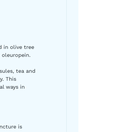
 in olive tree 
y oleuropein.
ules, tea and 
. This 
al ways in 
 
ncture is 