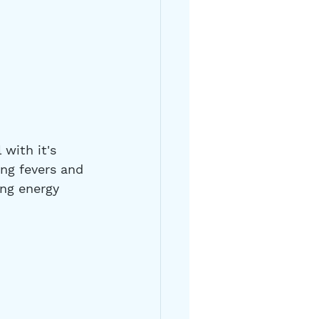
with it's 
ing fevers and 
ing energy 