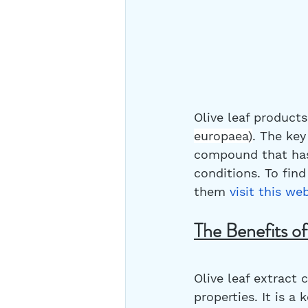
Olive leaf product
europaea)
. The key
compound that has 
conditions. To fin
them 
visit this we
The Benefits of
Olive leaf extract
properties. It is 