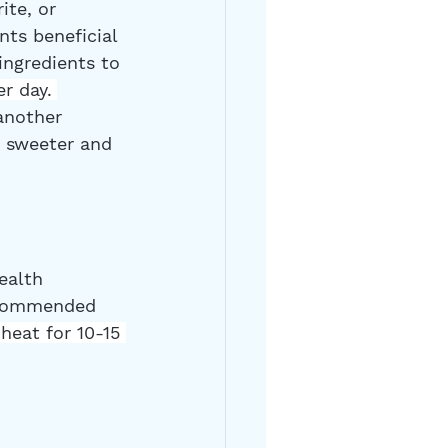
ite, or 
nts beneficial 
ingredients to 
r day. 
another 
e sweeter and 
ealth 
recommended 
heat for 10-15 