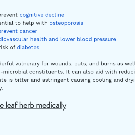
 prevent 
cognitive decline
tential to help with 
osteoporosis
prevent cancer
diovascular health
 and lower blood pressure
risk of 
diabetes
derful vulnerary for wounds, cuts, and burns as well 
-microbial constituents. It can also aid with reduc
te is bitter and astringent causing cooling and dry
. 
e leaf herb medically