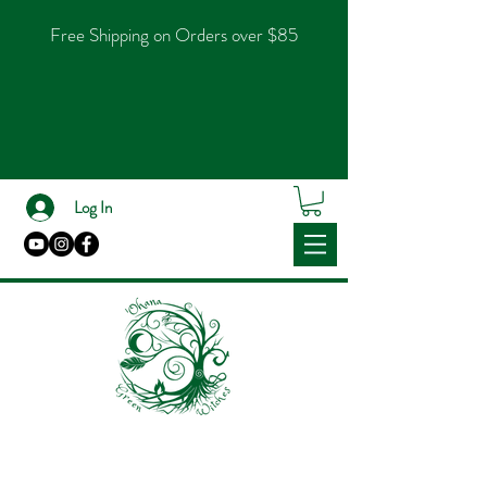
Free Shipping on Orders over $85
Log In