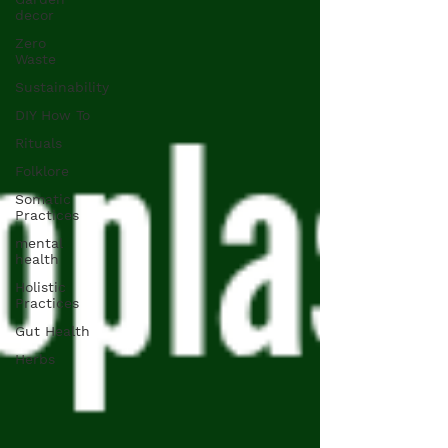
decor
Zero
Waste
Sustainability
DIY How To
Rituals
Folklore
Somatic
Practices
mental
health
Holistic
Practices
Gut Health
Herbs