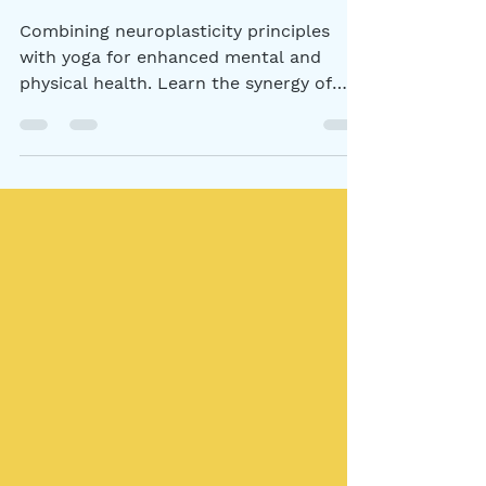
Health
Combining neuroplasticity principles
with yoga for enhanced mental and
physical health. Learn the synergy of
these practices.