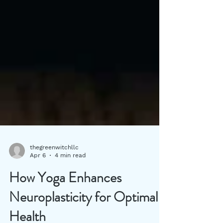
thegreenwitchllc
Apr 6
4 min read
How Yoga Enhances
Neuroplasticity for Optimal