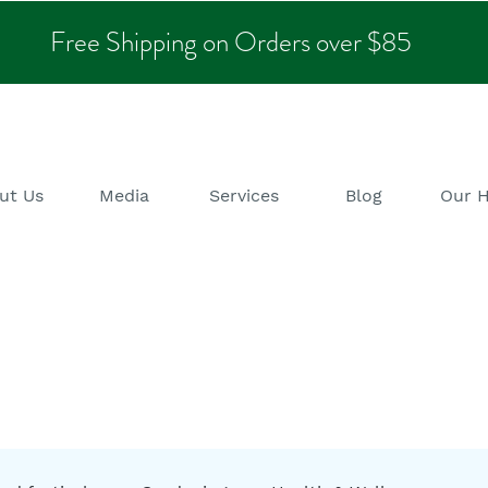
Free Shipping on Orders over $85
ut Us
Media
Services
Blog
Our 
alth & Wellness B