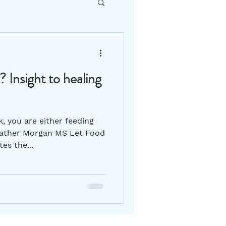
DIY How To
 Insight to healing
Gut Health
k, you are either feeding
 Heather Morgan MS Let Food
es the...