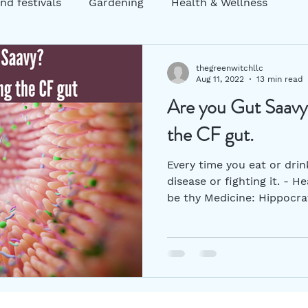
nd festivals
Gardening
Health & Wellness
ng
Garden decor
Zero Waste
Sustainability
thegreenwitchllc
Aug 11, 2022
13 min read
Are you Gut Saavy?
atic Practices
mental health
Holistic Practices
the CF gut.
Every time you eat or drin
disease or fighting it. -
be thy Medicine: Hippocrat