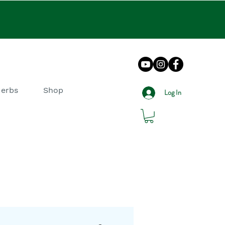
Herbs
Shop
Log In
log