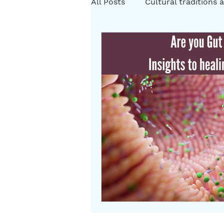
All Posts
Cultural traditions a
Cystic Fibrosis Natural Heali
Rituals
Folklore
Som
Herbs