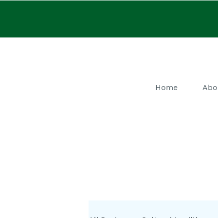
Home
Abo
He