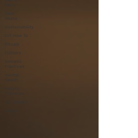
decor
Zero
Waste
Sustainability
DIY How To
Rituals
Folklore
Somatic
Practices
mental
health
Holistic
Practices
Gut Health
Herbs