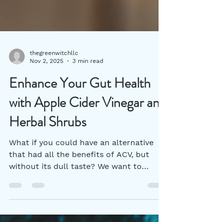
thegreenwitchllc
Nov 2, 2025
3 min read
Enhance Your Gut Health
with Apple Cider Vinegar and
Herbal Shrubs
What if you could have an alternative
that had all the benefits of ACV, but
without its dull taste? We want to
introduce you to herbal vinegar shrubs.
Together, these can be key players in
your pursuit of better digestion and