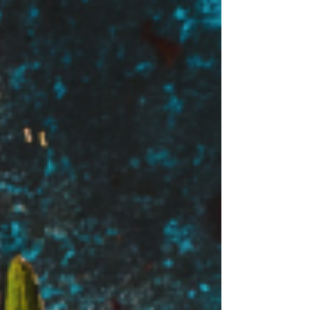
overall wellness with a more delicious
taste. Let's explore how these can
significantly improve your gut health.