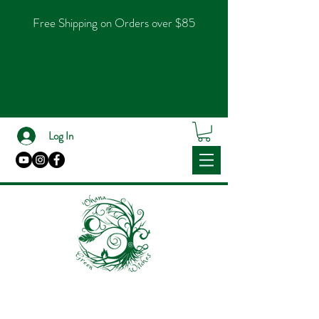
Free Shipping on Orders over $85
Log In