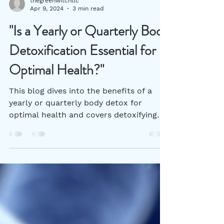
thegreenwitchllc
Apr 9, 2024
3 min read
"Is a Yearly or Quarterly Body
Detoxification Essential for
Optimal Health?"
This blog dives into the benefits of a
yearly or quarterly body detox for
optimal health and covers detoxifying
herbs that can help.