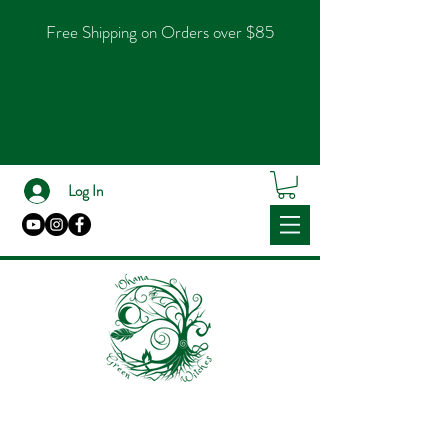
Free Shipping on Orders over $85
Log In