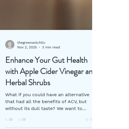
thegreenwitchllc
Nov 2, 2025
3 min read
Enhance Your Gut Health
with Apple Cider Vinegar and
Herbal Shrubs
What if you could have an alternative
that had all the benefits of ACV, but
without its dull taste? We want to
introduce you to herbal vinegar shrubs.