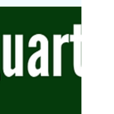
Together, these can be key players in
your pursuit of better digestion and
overall wellness with a more delicious
taste. Let's explore how these can
significantly improve your gut health.