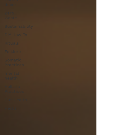
decor
Zero
Waste
Sustainability
DIY How To
Rituals
Folklore
Somatic
Practices
mental
health
Holistic
Practices
Gut Health
Herbs