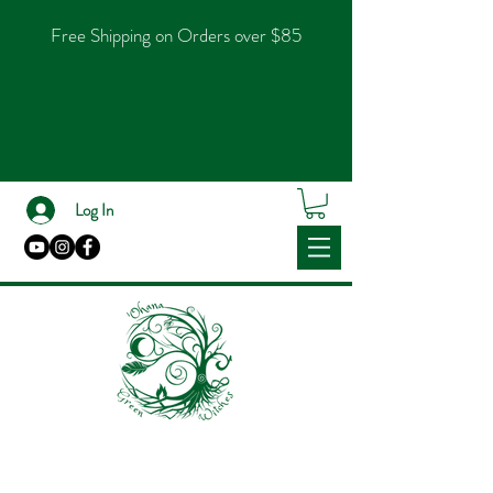
Free Shipping on Orders over $85
Log In