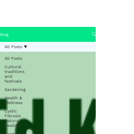
Health & Wellness
Blog
Blog
All Posts
All Posts
Cultural
traditions
and
festivals
Gardening
Health &
Wellness
Cystic
Fibrosis
Natural
Healing
Garden