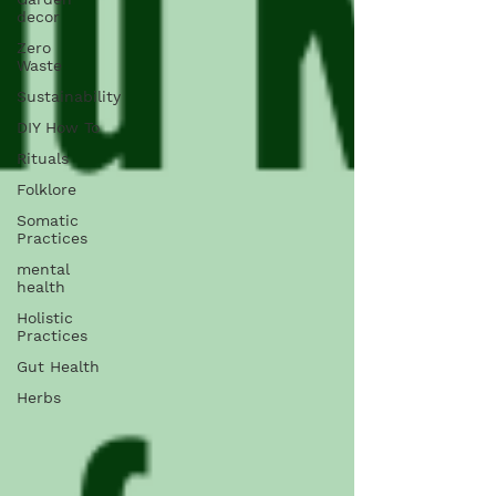
decor
Zero
Waste
Sustainability
DIY How To
Rituals
Folklore
Somatic
Practices
mental
health
Holistic
Practices
Gut Health
Herbs