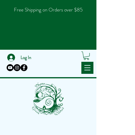
Free Shipping on Orders over $85
Log In