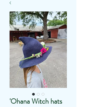
'Ohana Witch hats