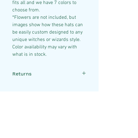
fits all and we have 7 colors to
choose from.
*Flowers are not included, but
images show how these hats can
be easily custom designed to any
unique witches or wizards style.
Color availability may vary with
what is in stock.
Returns
All sales are final. If your item
is damaged or lost during
shipping, please reach out to
us via our
contact page
and
Useful Links
we will gladly assist.
Disclaimer
FAQ