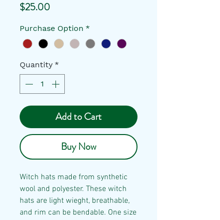
Price
$25.00
Purchase Option
*
Quantity
*
Add to Cart
Buy Now
Witch hats made from synthetic
wool and polyester. These witch
hats are light wieght, breathable,
and rim can be bendable. One size