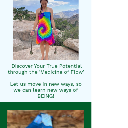
​ Discover Your True Potential
through the 'Medicine of Flow'
Let us move in new ways, so
we can learn new ways of
BEING!