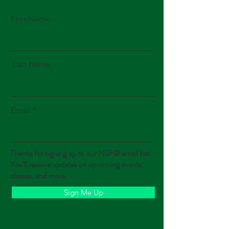
First Name
Last Name
Email
Thanks for signing up to our NSF® email list!
You'll receive updates on upcoming events,
classes, and more.
Sign Me Up