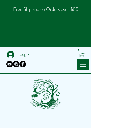
Free Shipping on Orders over $85
Log In