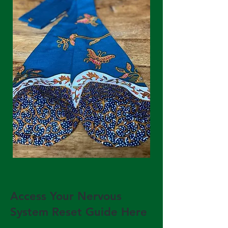
Access Your Nervous
System Reset Guide Here