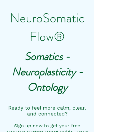
NeuroSomatic
Flow®
Somatics -
Neuroplasticity -
Ontology
Ready to feel more calm, clear,
and connected?
Sign up now to get your free