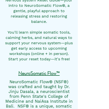
Nervous System Reset Guide—your
intro to NeuroSomatic Flow®, a
gentle, playful approach to
releasing stress and restoring
balance.
You'll learn simple somatic tools,
calming herbs, and natural ways to
support your nervous system—plus
get early access to upcoming
workshops (online + in person).
Start your reset today—it's free!
NeuroSomatic Flow™
NeuroSomatic Flow® (NSF®)
was crafted and taught by Dr.
Jinju Dasala, a neuroscientist
from Penn State's College of
Medicine and NaiAsa Institute in
Bali. NSF® is a unique, somatic