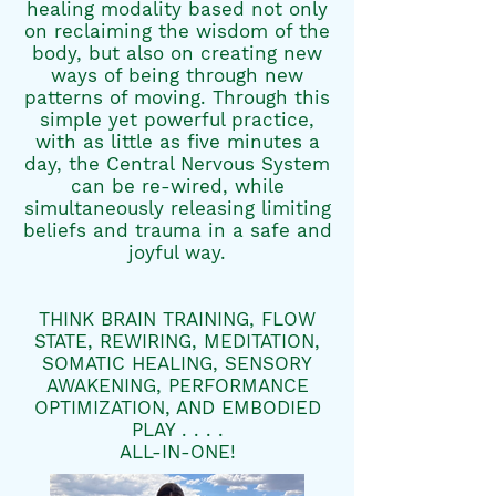
healing modality based not only
on reclaiming the wisdom of the
body, but also on creating new
ways of being through new
patterns of moving. Through this
simple yet powerful practice,
with as little as five minutes a
day, the Central Nervous System
can be re-wired, while
simultaneously releasing limiting
beliefs and trauma in a safe and
joyful way.​
THINK BRAIN TRAINING, FLOW
STATE, REWIRING, MEDITATION,
SOMATIC HEALING, SENSORY
AWAKENING, PERFORMANCE
OPTIMIZATION, AND EMBODIED
PLAY . . . .
ALL-IN-ONE!