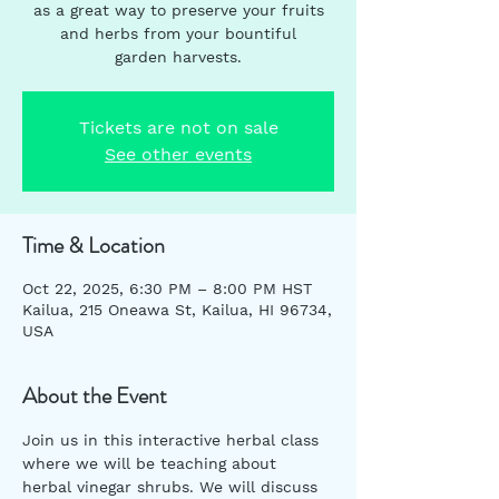
as a great way to preserve your fruits
and herbs from your bountiful
garden harvests.
Tickets are not on sale
See other events
Time & Location
Oct 22, 2025, 6:30 PM – 8:00 PM HST
Kailua, 215 Oneawa St, Kailua, HI 96734,
USA
About the Event
Join us in this interactive herbal class 
where we will be teaching about 
herbal vinegar shrubs. We will discuss 