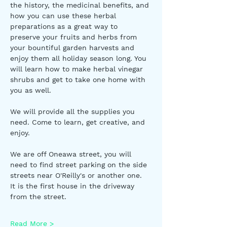
the history, the medicinal benefits, and 
how you can use these herbal 
preparations as a great way to 
preserve your fruits and herbs from 
your bountiful garden harvests and 
enjoy them all holiday season long. You 
will learn how to make herbal vinegar 
shrubs and get to take one home with 
you as well. 
We will provide all the supplies you 
need. Come to learn, get creative, and 
enjoy. 
We are off Oneawa street, you will 
need to find street parking on the side 
streets near O'Reilly's or another one.  
It is the first house in the driveway 
from the street. 
Read More >