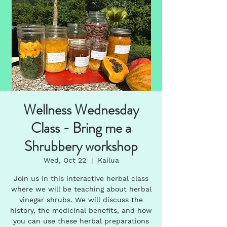
Wellness Wednesday
Class - Bring me a
Shrubbery workshop
Wed, Oct 22
  |  
Kailua
Join us in this interactive herbal class
where we will be teaching about herbal
vinegar shrubs. We will discuss the
history, the medicinal benefits, and how
you can use these herbal preparations