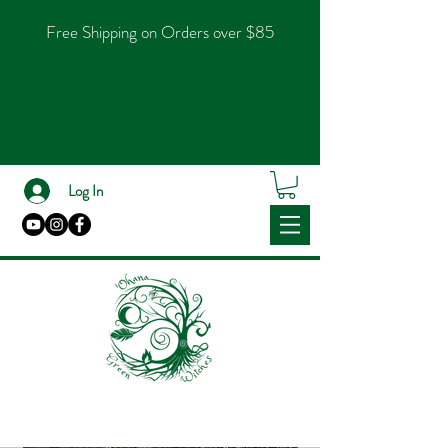
Free Shipping on Orders over $85
Log In