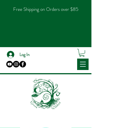
Free Shipping on Orders over $85
Log In