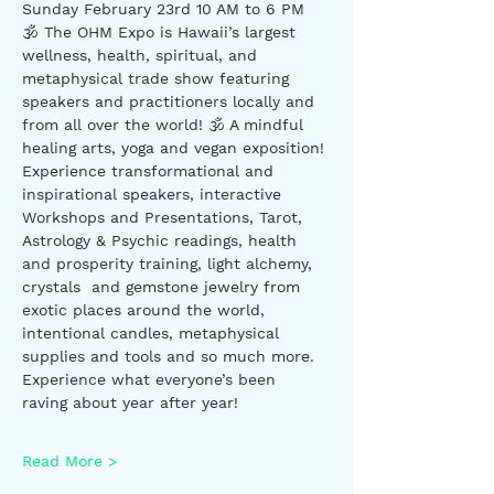
Sunday February 23rd 10 AM to 6 PM
🕉 The OHM Expo is Hawaii’s largest 
wellness, health, spiritual, and 
metaphysical trade show featuring 
speakers and practitioners locally and 
from all over the world! 🕉 A mindful 
healing arts, yoga and vegan exposition! 
Experience transformational and 
inspirational speakers, interactive 
Workshops and Presentations, Tarot, 
Astrology & Psychic readings, health 
and prosperity training, light alchemy, 
crystals  and gemstone jewelry from 
exotic places around the world, 
intentional candles, metaphysical 
supplies and tools and so much more. 
Experience what everyone’s been 
raving about year after year!
Read More >