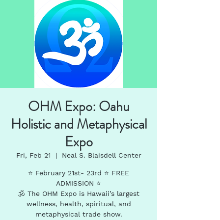
OHM Expo: Oahu
Holistic and Metaphysical
Expo
Fri, Feb 21
  |  
Neal S. Blaisdell Center
⭐️ February 21st- 23rd ⭐️ FREE
ADMISSION ⭐️
🕉 The OHM Expo is Hawaii’s largest
wellness, health, spiritual, and
metaphysical trade show.