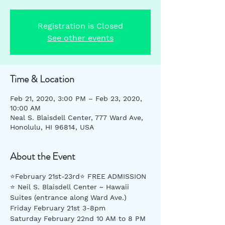
Registration is Closed
See other events
Time & Location
Feb 21, 2020, 3:00 PM – Feb 23, 2020,
10:00 AM
Neal S. Blaisdell Center, 777 Ward Ave,
Honolulu, HI 96814, USA
About the Event
⭐️February 21st-23rd⭐️ FREE ADMISSION 
⭐️ Neil S. Blaisdell Center ~ Hawaii 
Suites (entrance along Ward Ave.) 
Friday February 21st 3-8pm
Saturday February 22nd 10 AM to 8 PM