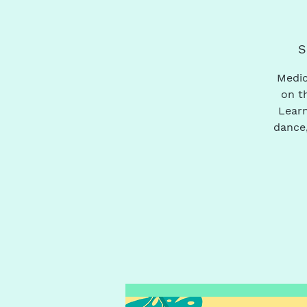
S
Medic
on t
Learn
dance,