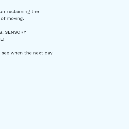
on reclaiming the 
of moving. 
G, SENSORY 
E! 
 see when the next day 