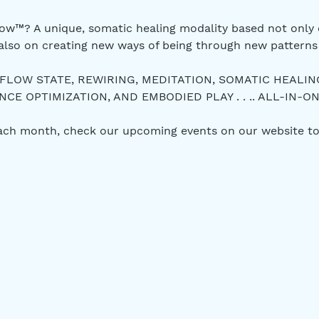
w™? A unique, somatic healing modality based not only 
also on creating new ways of being through new patterns 
 FLOW STATE, REWIRING, MEDITATION, SOMATIC HEALIN
E OPTIMIZATION, AND EMBODIED PLAY . . .. ALL-IN-ON
each month, check our upcoming events on our website to