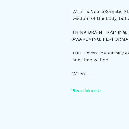
What is NeuroSomatic Flo
wisdom of the body, but 
THINK BRAIN TRAINING,
AWAKENING, PERFORMANC
TBD - event dates vary 
and time will be.
When:…
Read More >