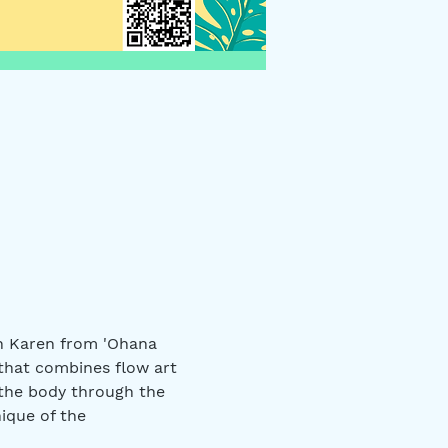
in Karen from 'Ohana 
that combines flow art 
 the body through the 
ique of the 