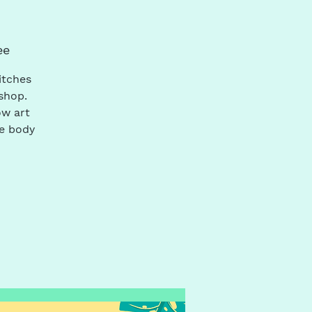
ee
itches
shop.
ow art
he body