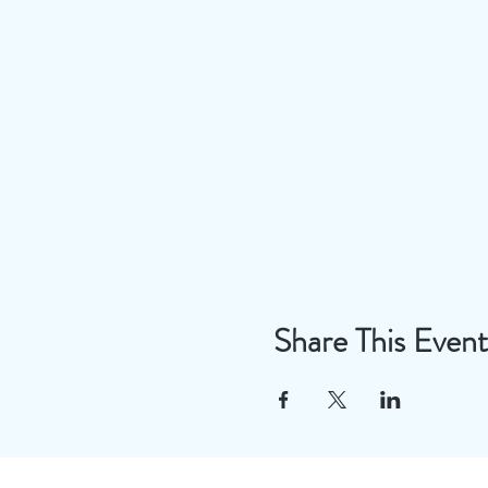
Share This Event