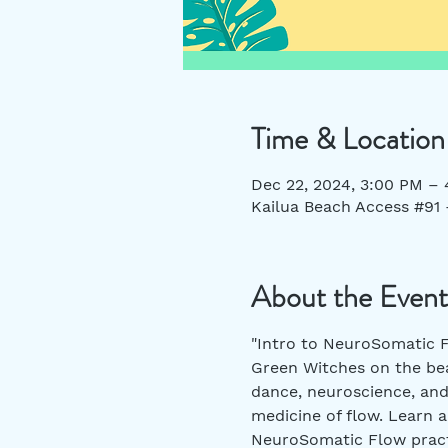
Time & Location
Dec 22, 2024, 3:00 PM –
Kailua Beach Access #91 
About the Event
"Intro to NeuroSomatic F
Green Witches on the bea
dance, neuroscience, and
medicine of flow. Learn a
NeuroSomatic Flow pract