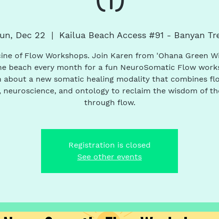
un, Dec 22
  |  
Kailua Beach Access #91 - Banyan Tr
ine of Flow Workshops. Join Karen from 'Ohana Green W
he beach every month for a fun NeuroSomatic Flow work
 about a new somatic healing modality that combines fl
 neuroscience, and ontology to reclaim the wisdom of t
through flow.
Registration is closed
See other events