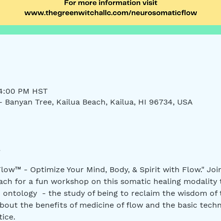
 4:00 PM HST
- Banyan Tree, Kailua Beach, Kailua, HI 96734, USA
low™ - Optimize Your Mind, Body, & Spirit with Flow." Jo
ch for a fun workshop on this somatic healing modality 
 ontology  - the study of being to reclaim the wisdom of
bout the benefits of medicine of flow and the basic techn
ice.