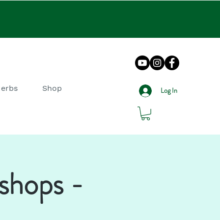
Herbs
Shop
Log In
shops -