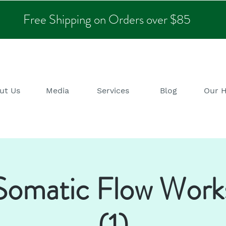
Free Shipping on Orders over $85
ut Us
Media
Services
Blog
Our 
omatic Flow Work
(1)