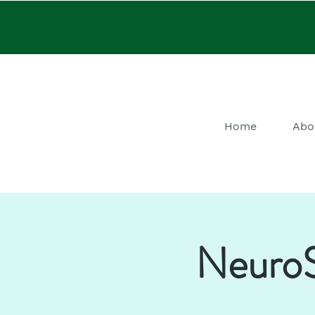
Home
Abo
NeuroS