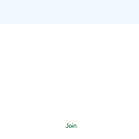
ur mailing list
Join