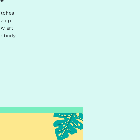
itches
shop.
ow art
he body