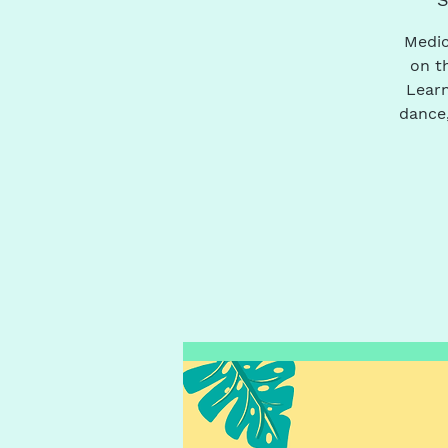
Medic
on t
Learn
dance,