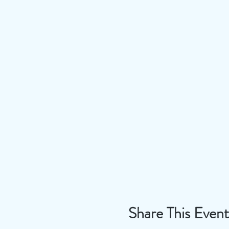
Share This Event