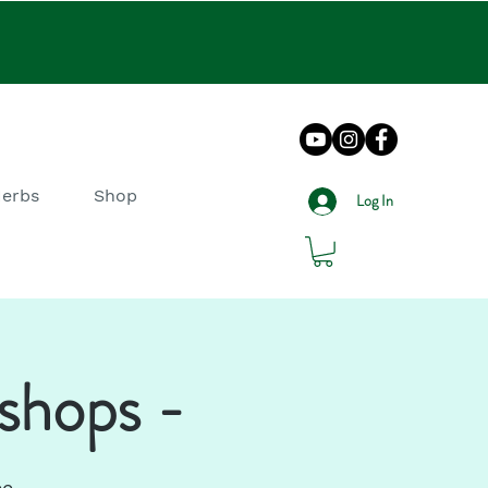
Herbs
Shop
Log In
shops -
ee