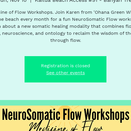
ine of Flow Workshops. Join Karen from 'Ohana Green W
he beach every month for a fun NeuroSomatic Flow work
 about a new somatic healing modality that combines fl
 neuroscience, and ontology to reclaim the wisdom of t
through flow.
Registration is closed
See other events