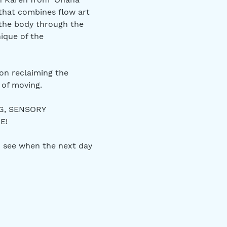
that combines flow art 
 the body through the 
ique of the 
on reclaiming the 
of moving. 
G, SENSORY 
E! 
 see when the next day 