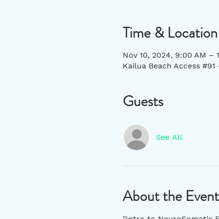
Time & Location
Nov 10, 2024, 9:00 AM –
Kailua Beach Access #91 
Guests
See All
About the Event
"Intro to NeuroSomatic F