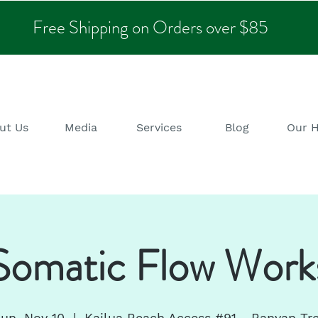
Free Shipping on Orders over $85
ut Us
Media
Services
Blog
Our 
omatic Flow Work
un, Nov 10
  |  
Kailua Beach Access #91 - Banyan Tr