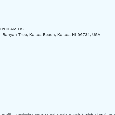
 10:00 AM HST
- Banyan Tree, Kailua Beach, Kailua, HI 96734, USA
low™ - Optimize Your Mind, Body, & Spirit with Flow." Jo