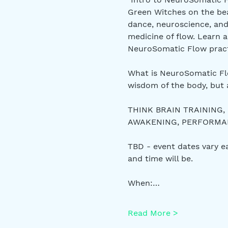
Green Witches on the bea
dance, neuroscience, and
medicine of flow. Learn a
NeuroSomatic Flow pract
What is NeuroSomatic Flo
wisdom of the body, but 
THINK BRAIN TRAINING,
AWAKENING, PERFORMANC
TBD - event dates vary 
and time will be.
When:…
Read More >