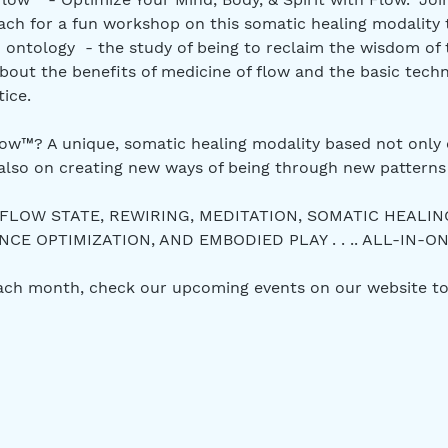
ch for a fun workshop on this somatic healing modality 
 ontology  - the study of being to reclaim the wisdom of
bout the benefits of medicine of flow and the basic techn
ice.
w™? A unique, somatic healing modality based not only 
also on creating new ways of being through new patterns 
 FLOW STATE, REWIRING, MEDITATION, SOMATIC HEALIN
E OPTIMIZATION, AND EMBODIED PLAY . . .. ALL-IN-ON
each month, check our upcoming events on our website to