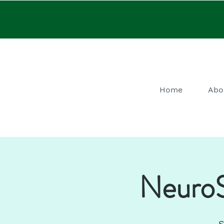
Home
Abo
NeuroS
S