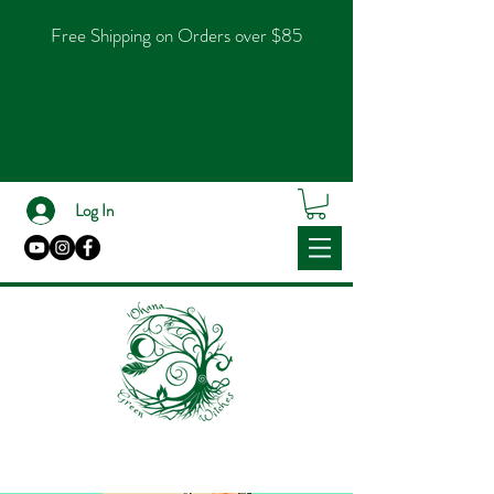
Free Shipping on Orders over $85
Log In