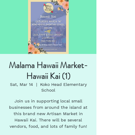
Malama Hawaii Market-
Hawaii Kai (1)
Sat, Mar 14
  |  
Koko Head Elementary
School
Join us in supporting local small
businesses from around the island at
this brand new Artisan Market in
Hawaii Kai. There will be several
vendors, food, and lots of family fun!