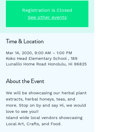
Registration is Closed
See other events
Time & Location
Mar 14, 2020, 9:00 AM – 1:00 PM
Koko Head Elementary School , 189
Lunalilo Home Road Honolulu, Hi 96825
About the Event
We will be showcasing our herbal plant 
extracts, herbal honeys, teas, and 
more. Stop on by and say Hi, we would 
love to see you!!
Island wide local vendors showcasing 
Local Art, Crafts, and Food. 