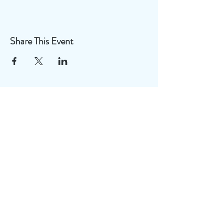
Share This Event
Useful Links
Disclaimer
FAQ
Privacy Policy
Terms of Use
Join our mailing list