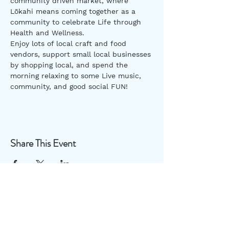
community driven market, where 
Lōkahi means coming together as a 
community to celebrate Life through 
Health and Wellness.
Enjoy lots of local craft and food 
vendors, support small local businesses 
by shopping local, and spend the 
morning relaxing to some Live music, 
community, and good social FUN!
Share This Event
Useful Links
Disclaimer