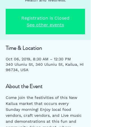
Registration is Closed
See other events
Time & Location
Oct 06, 2019, 8:30 AM – 12:30 PM
340 Uluniu St, 340 Uluniu St, Kailua, HI
96734, USA
About the Event
Come join the festivities of this New 
Kailua market that occurs every 
Sunday morning! Enjoy local food 
vendors, craft vendors, and Live music 
and demonstrations at this fun and 