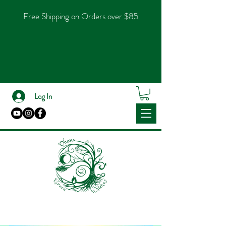
Free Shipping on Orders over $85
Log In