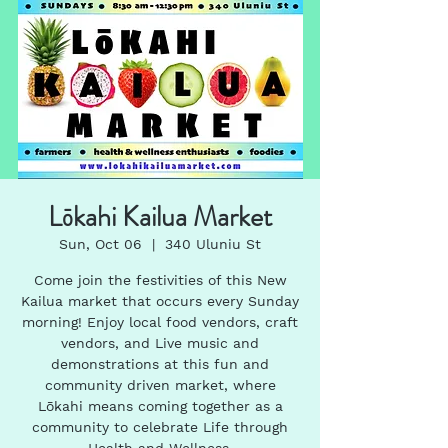
Lōkahi Kailua Market
Sun, Oct 06
  |  
340 Uluniu St
Come join the festivities of this New
Kailua market that occurs every Sunday
morning! Enjoy local food vendors, craft
vendors, and Live music and
demonstrations at this fun and
community driven market, where
Lōkahi means coming together as a
community to celebrate Life through
Health and Wellness.