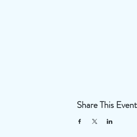
Share This Event