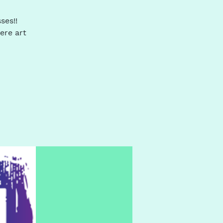
ses!!
ere art