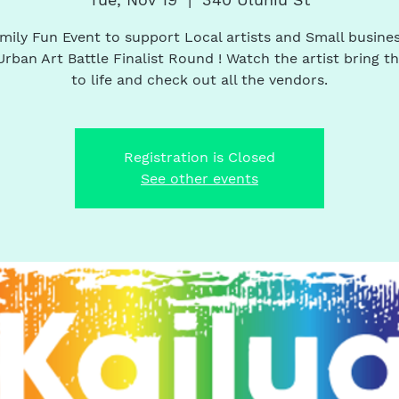
mily Fun Event to support Local artists and Small busines
Urban Art Battle Finalist Round ! Watch the artist bring th
to life and check out all the vendors.
Registration is Closed
See other events