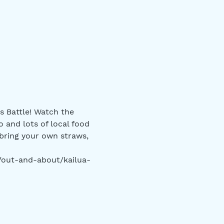
s Battle! Watch the 
o and lots of local food 
bring your own straws, 
m/out-and-about/kailua-