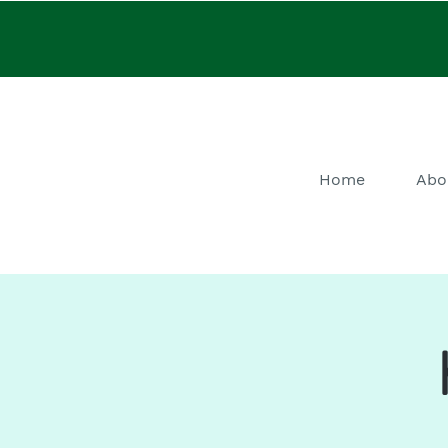
Home
Abo