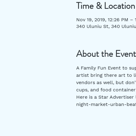
Time & Location
Nov 19, 2019, 12:26 PM – 
340 Uluniu St, 340 Uluniu
About the Event
A Family Fun Event to sup
artist bring there art to 
vendors as well, but don
cups, and food containers
Here is a Star Advertiser
night-market-urban-bea