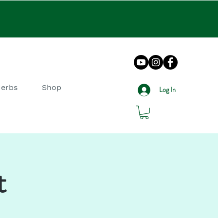
Herbs
Shop
Log In
t