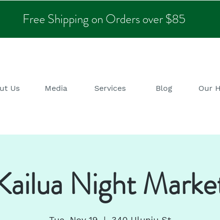
Free Shipping on Orders over $85
ut Us
Media
Services
Blog
Our 
Kailua Night Marke
Tue, Nov 19
  |  
340 Uluniu St