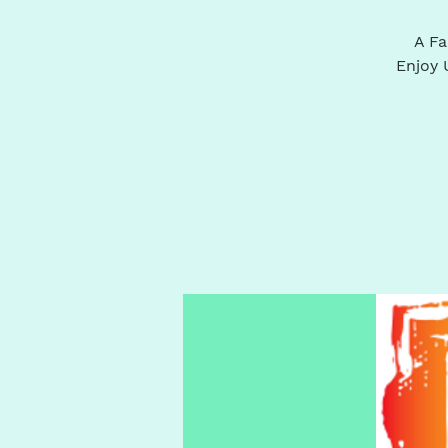
A Fa
Enjoy 