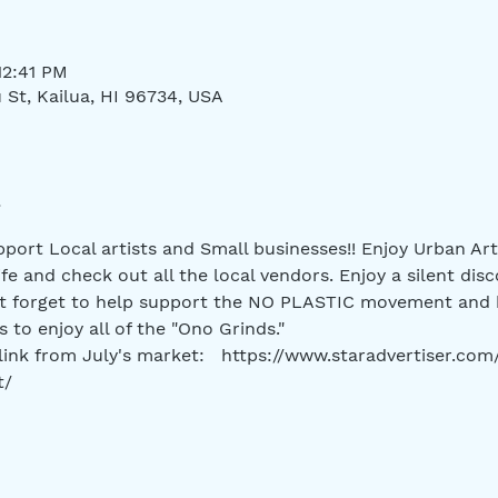
12:41 PM
 St, Kailua, HI 96734, USA
port Local artists and Small businesses!! Enjoy Urban Art
life and check out all the local vendors. Enjoy a silent disc
't forget to help support the NO PLASTIC movement and 
 to enjoy all of the "Ono Grinds." 
 link from July's market:   https://www.staradvertiser.co
t/