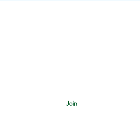
ur mailing list
Join