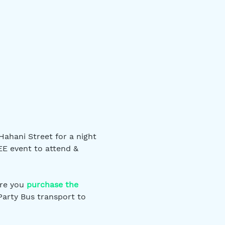
ahani Street for a night 
EE event to attend & 
re you 
purchase the 
Party Bus transport to 