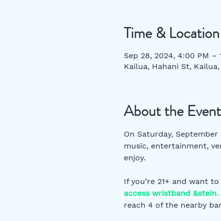
Time & Location
Sep 28, 2024, 4:00 PM –
Kailua, Hahani St, Kailua
About the Event
On Saturday, September 2
music, entertainment, ven
enjoy.  
If you’re 21+ and want to
access wristband &stein.
reach 4 of the nearby bar