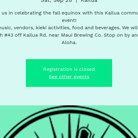
 us in celebrating the fall equinox with this Kailua comm
event!
usic, vendors, kieki activities, food and beverages. We wil
h #43 off Kailua Rd. near Maui Brewing Co. Stop on by an
Aloha.
Registration is closed
See other events