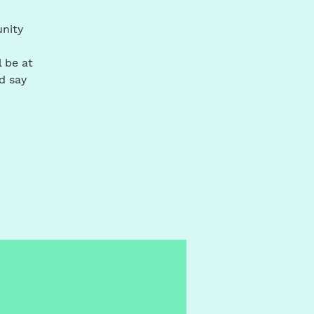
unity
l be at
d say