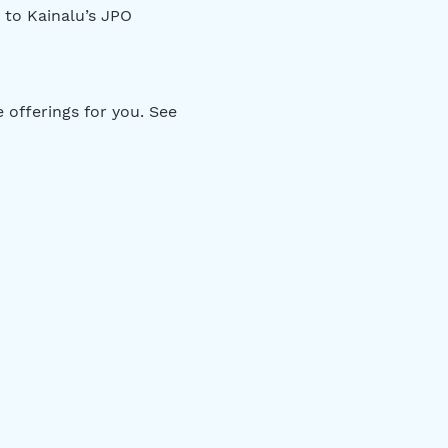
 to Kainalu’s JPO 
offerings for you. See 