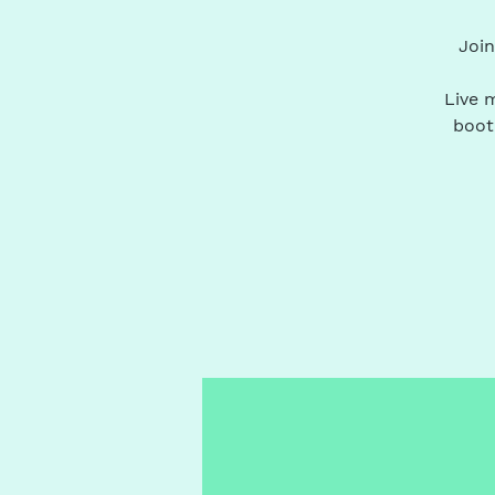
Join
Live m
boot