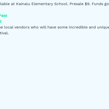
ailable at Kainalu Elementary School. Presale $9. Funds go
Pass
2
 local vendors who will have some incredible and unique 
ival.