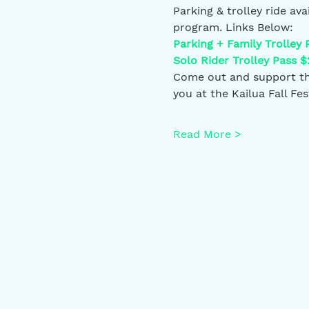
Parking & trolley ride av
program. Links Below:
Parking + Family Trolley 
Solo Rider Trolley Pass $
Come out and support the
you at the Kailua Fall Fest
Read More >