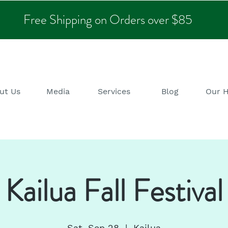
Free Shipping on Orders over $85
ut Us
Media
Services
Blog
Our 
Kailua Fall Festival
Sat, Sep 28
  |  
Kailua