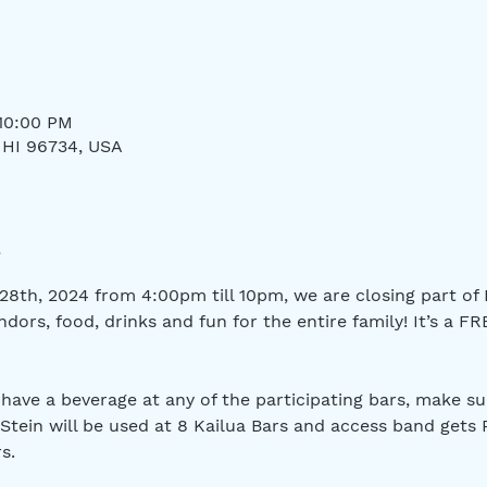
 10:00 PM
, HI 96734, USA
8th, 2024 from 4:00pm till 10pm, we are closing part of H
dors, food, drinks and fun for the entire family! It’s a FR
 have a beverage at any of the participating bars, make su
 Stein will be used at 8 Kailua Bars and access band gets 
s.