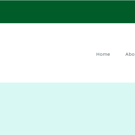
Home
Abo