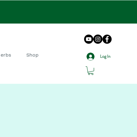
Herbs
Shop
Log In