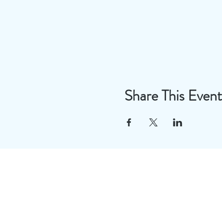
Share This Event
Useful Links