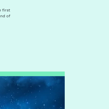
 first
end of