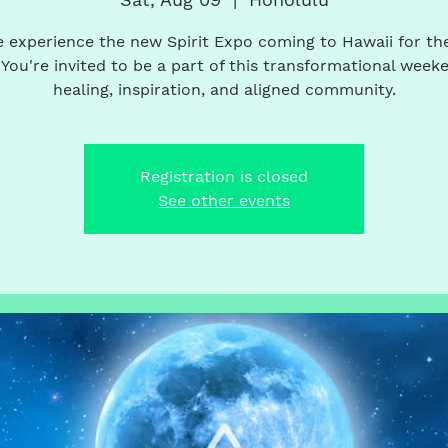
experience the new Spirit Expo coming to Hawaii for the
 You're invited to be a part of this transformational week
healing, inspiration, and aligned community.
Registration is closed
See other events