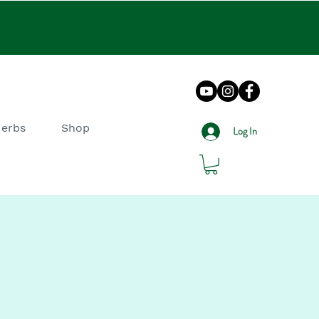
Herbs
Shop
Log In