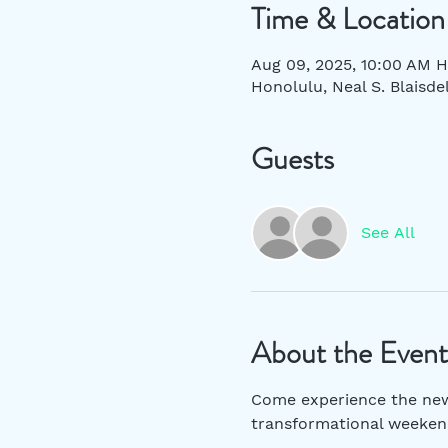
Time & Location
Aug 09, 2025, 10:00 AM H
Honolulu, Neal S. Blaisde
Guests
See All
About the Event
Come experience the new S
transformational weekend