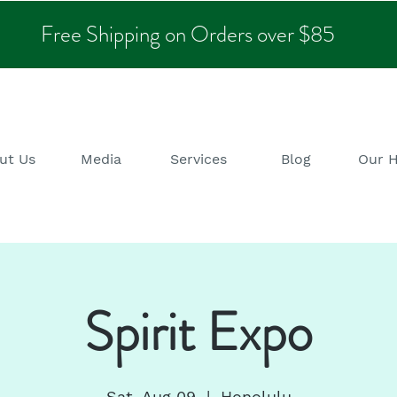
Free Shipping on Orders over $85
ut Us
Media
Services
Blog
Our 
Spirit Expo
Sat, Aug 09
  |  
Honolulu