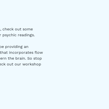
s, check out some 
 psychic readings.
be providing an 
that incorporates flow 
ern the brain. So stop 
heck out our workshop 