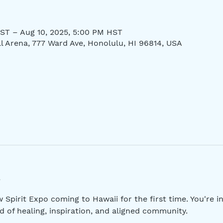
ST – Aug 10, 2025, 5:00 PM HST
ll Arena, 777 Ward Ave, Honolulu, HI 96814, USA
pirit Expo coming to Hawaii for the first time. You're inv
 of healing, inspiration, and aligned community.