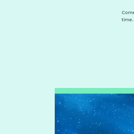
Come 
time.