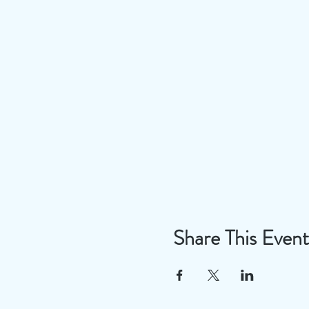
Share This Event