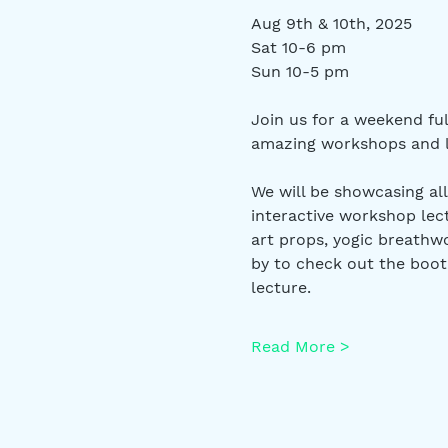
Aug 9th & 10th, 2025
Sat 10-6 pm
Sun 10-5 pm
Join us for a weekend ful
amazing workshops and le
We will be showcasing all
interactive workshop lec
art props, yogic breathwo
by to check out the boot
lecture. 
Read More >