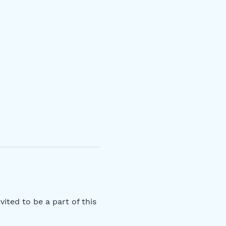
ited to be a part of this 