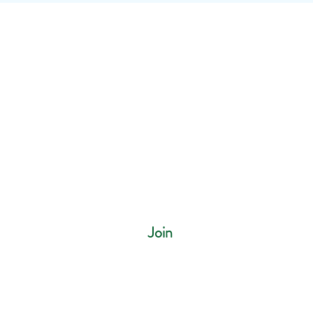
ur mailing list
Join