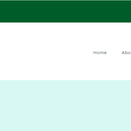
Home
Abo