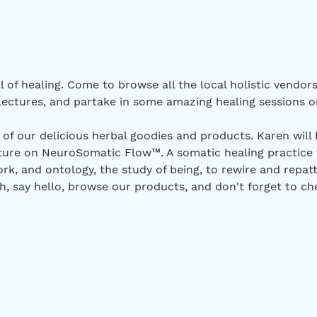
l of healing. Come to browse all the local holistic vendor
ctures, and partake in some amazing healing sessions or
 of our delicious herbal goodies and products. Karen will 
ture on NeuroSomatic Flow™. A somatic healing practice 
rk, and ontology, the study of being, to rewire and repatt
h, say hello, browse our products, and don't forget to c